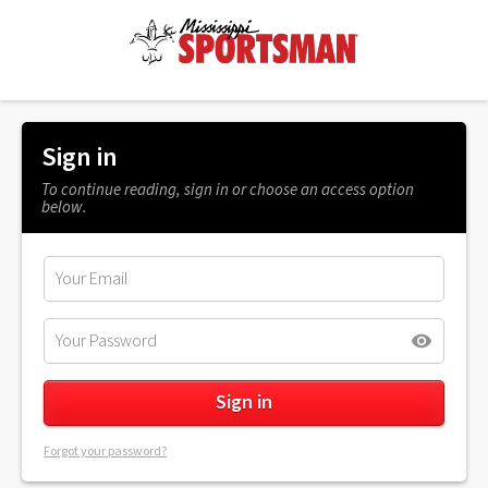
Sign in
To continue reading, sign in or choose an access option
below.
Forgot your password?