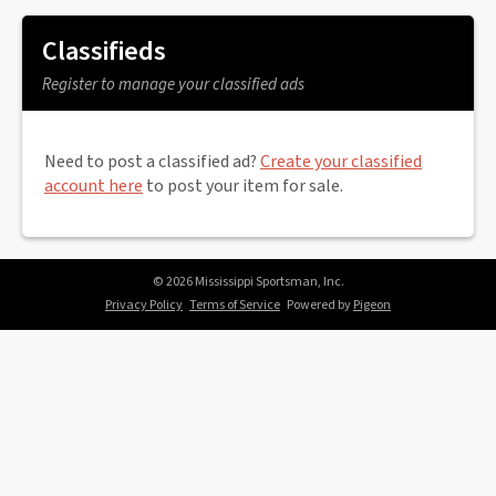
Classifieds
Register to manage your classified ads
Need to post a classified ad?
Create your classified
account here
to post your item for sale.
© 2026 Mississippi Sportsman, Inc.
Privacy Policy
Terms of Service
Powered by
Pigeon