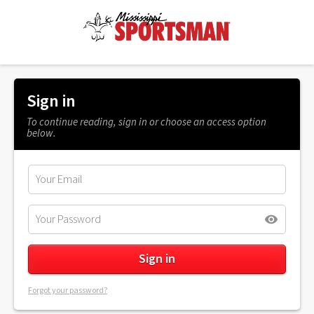
Sign in
To continue reading, sign in or choose an access option
below.
Forgot your password?