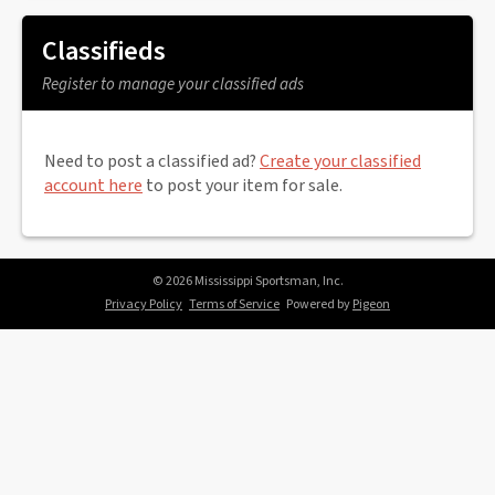
Classifieds
Register to manage your classified ads
Need to post a classified ad?
Create your classified
account here
to post your item for sale.
© 2026 Mississippi Sportsman, Inc.
Privacy Policy
Terms of Service
Powered by
Pigeon