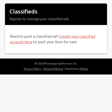
Classifieds
Register to manage your classified ads
Need to post a classified ad?
Create your classified
account here
to post your item for sale.
© 2026 Mississippi Sportsman, Inc.
Privacy Policy
Terms of Service
Powered by
Pigeon