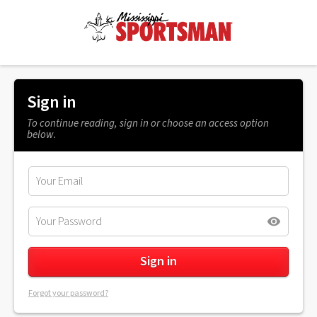
Sign in
To continue reading, sign in or choose an access option
below.
Forgot your password?