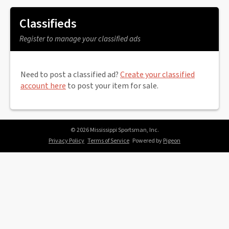
Classifieds
Register to manage your classified ads
Need to post a classified ad?
Create your classified
account here
to post your item for sale.
© 2026 Mississippi Sportsman, Inc.
Privacy Policy
Terms of Service
Powered by
Pigeon