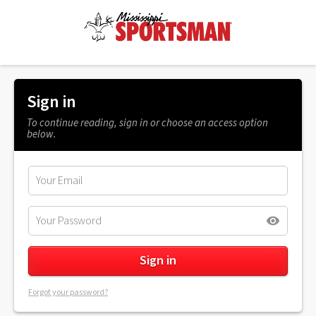
Sign in
To continue reading, sign in or choose an access option
below.
Forgot your password?