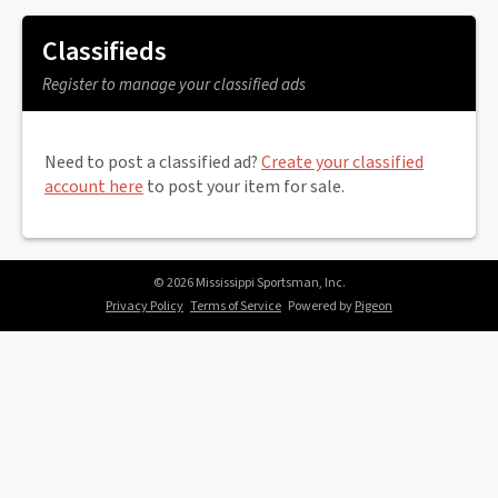
Classifieds
Register to manage your classified ads
Need to post a classified ad?
Create your classified
account here
to post your item for sale.
© 2026 Mississippi Sportsman, Inc.
Privacy Policy
Terms of Service
Powered by
Pigeon