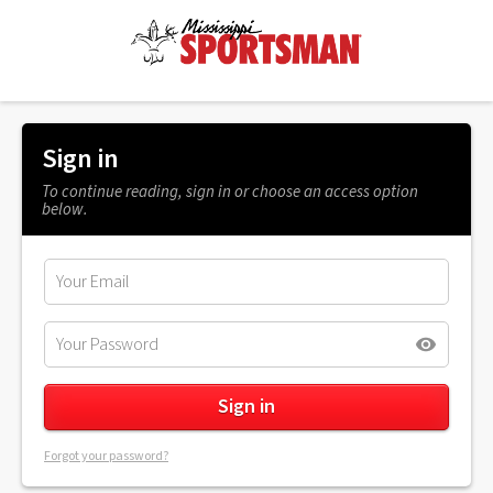
Sign in
To continue reading, sign in or choose an access option
below.
Forgot your password?