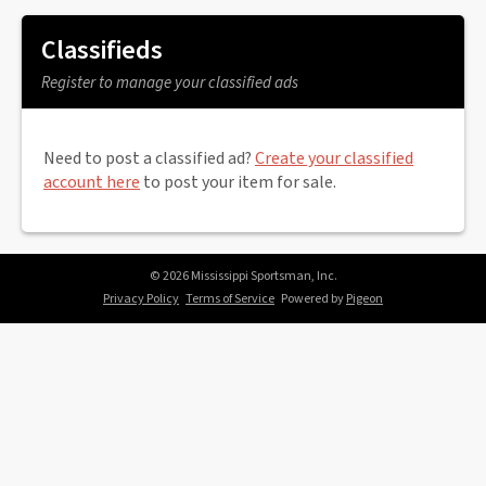
Classifieds
Register to manage your classified ads
Need to post a classified ad?
Create your classified
account here
to post your item for sale.
© 2026 Mississippi Sportsman, Inc.
Privacy Policy
Terms of Service
Powered by
Pigeon