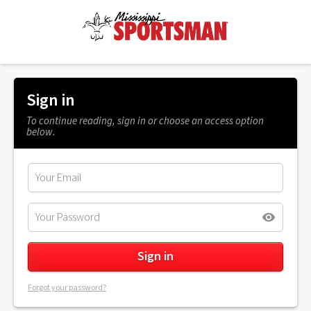
Sign in
To continue reading, sign in or choose an access option
below.
Forgot your password?