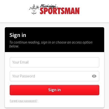
Sign in
To continue reading, sign in or choose an access option
below.
Forgot your password?