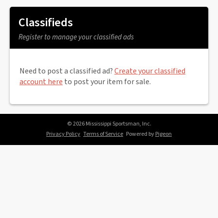
Classifieds
Register to manage your classified ads
Need to post a classified ad?
Create your classified
account here
to post your item for sale.
© 2026 Mississippi Sportsman, Inc.
Privacy Policy
Terms of Service
Powered by
Pigeon